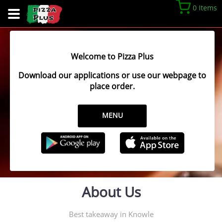
0 Items
Welcome to Pizza Plus
Download our applications or use our webpage to
place order.
MENU
About Us
Best takeaway in Knowle