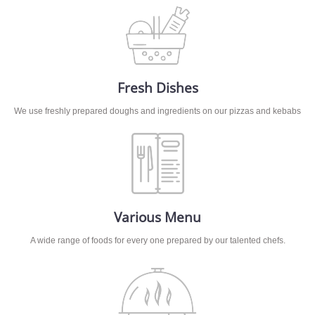
Fresh Dishes
We use freshly prepared doughs and ingredients on our pizzas and kebabs
Various Menu
A wide range of foods for every one prepared by our talented chefs.