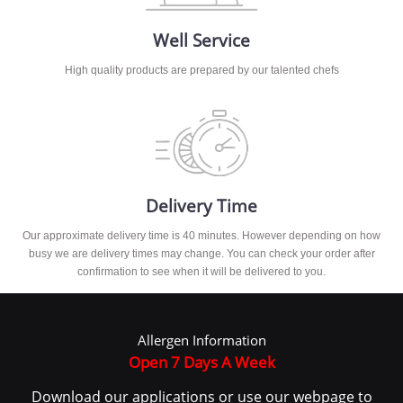
Well Service
High quality products are prepared by our talented chefs
Delivery Time
Our approximate delivery time is 40 minutes. However depending on how
busy we are delivery times may change. You can check your order after
confirmation to see when it will be delivered to you.
Allergen Information
Open 7 Days A Week
Download our applications or use our webpage to